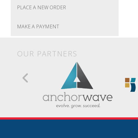
PLACE A NEW ORDER
MAKE A PAYMENT
OUR PARTNERS