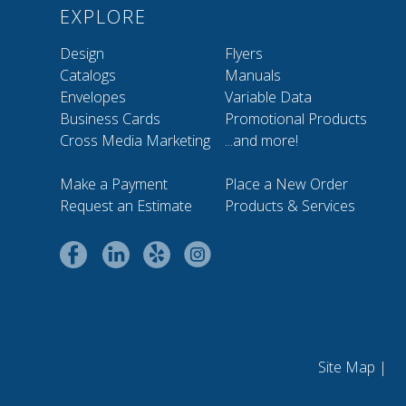
EXPLORE
Design
Flyers
Catalogs
Manuals
Envelopes
Variable Data
Business Cards
Promotional Products
Cross Media Marketing
...and more!
Make a Payment
Place a New Order
Request an Estimate
Products & Services
Site Map