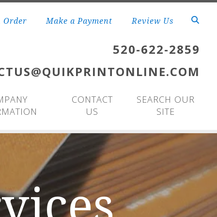
n Order
Make a Payment
Review Us
520-622-2859
CTUS@QUIKPRINTONLINE.COM
MPANY
CONTACT
SEARCH OUR
RMATION
US
SITE
vices