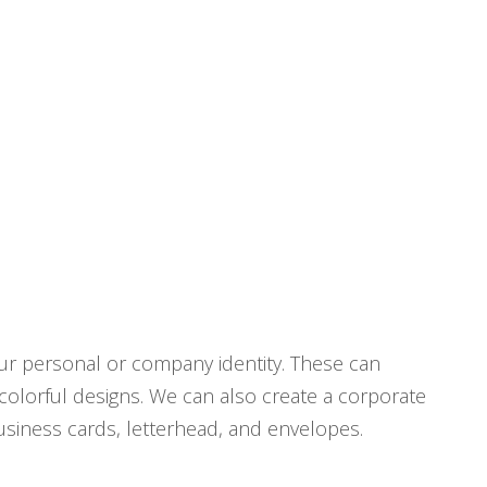
ur personal or company identity. These can
 colorful designs. We can also create a corporate
business cards, letterhead, and envelopes.