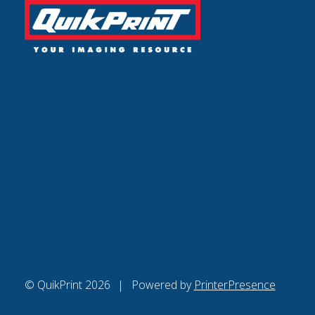
© QuikPrint 2026
Powered by
PrinterPresence