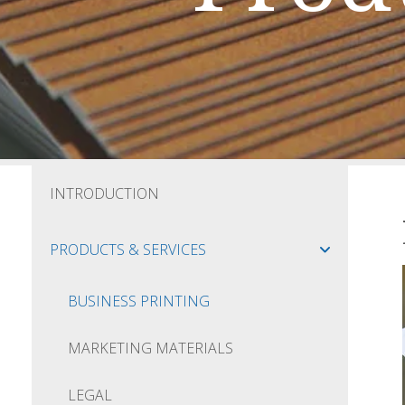
INTRODUCTION
PRODUCTS & SERVICES
BUSINESS PRINTING
MARKETING MATERIALS
LEGAL