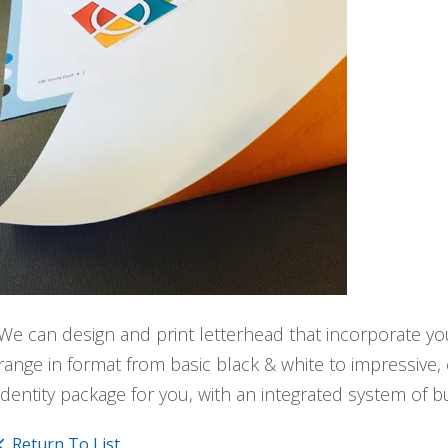
We can design and print letterhead that incorporate yo
range in format from basic black & white to impressive,
identity package for you, with an integrated system of 
Return To List