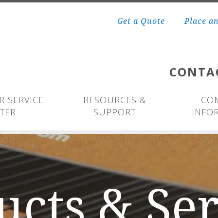
Get a Quote
Place a
CONTA
 SERVICE
RESOURCES &
CO
TER
SUPPORT
INFO
ucts & Ser