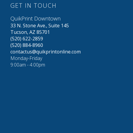
GET IN TOUCH
QuikPrint Downtown
33 N. Stone Ave., Suite 145
Tucson, AZ 85701
(520) 622-2859
(520) 884-8960
contactus@quikprintonline.com
Monday-Friday
9:00am - 4:00pm