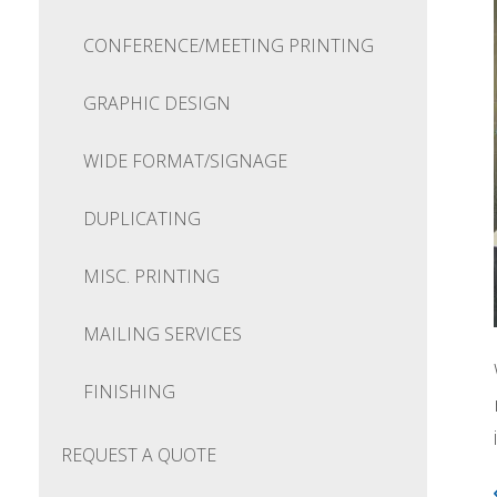
CONFERENCE/MEETING PRINTING
GRAPHIC DESIGN
WIDE FORMAT/SIGNAGE
DUPLICATING
MISC. PRINTING
MAILING SERVICES
FINISHING
REQUEST A QUOTE