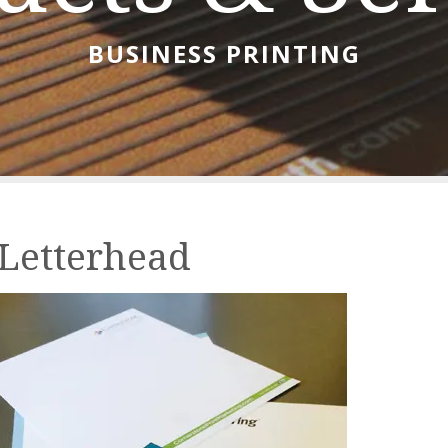
BUSINESS PRINTING
Letterhead