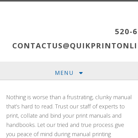
Skip to main content
520-6
CONTACTUS@QUIKPRINTONLI
MENU
Nothing is worse than a frustrating, clunky manual
that’s hard to read. Trust our staff of experts to
print, collate and bind your print manuals and
handbooks. Let our tried and true process give
you peace of mind during manual printing