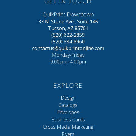
GET IN TOUCH
QuikPrint Downtown
33 N. Stone Ave., Suite 145
Tucson, AZ 85701
(520) 622-2859
(520) 884-8960
contactus@quikprintonline.com
Monday-Friday
9:00am - 4:00pm
EXPLORE
Design
Catalogs
Envelopes
Business Cards
Cross Media Marketing
Flyers