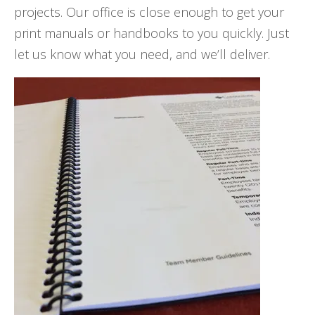
projects. Our office is close enough to get your
print manuals or handbooks to you quickly. Just
let us know what you need, and we’ll deliver.