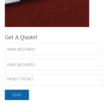
Get A Quote!
Name
(Required)
Email
(Required)
Project
Details