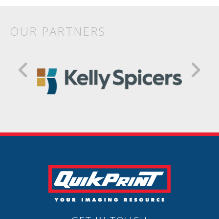
OUR PARTNERS