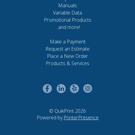
Manuals
Variable Data
Promotional Products
...and more!
Make a Payment
Request an Estimate
Place a New Order
Products & Services
© QuikPrint 2026
Powered by
PrinterPresence