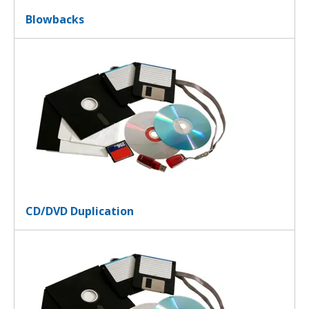
Blowbacks
CD/DVD Duplication