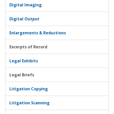
Digital Imaging
Digital Output
Enlargements & Reductions
Excerpts of Record
Legal Exhibits
Legal Briefs
Litigation Copying
Litigation Scanning