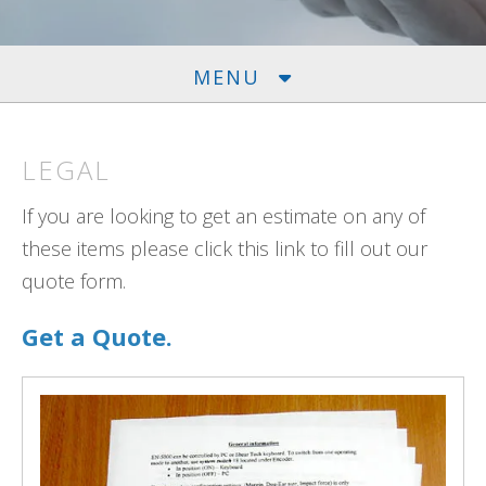
MENU
LEGAL
If you are looking to get an estimate on any of
these items please click this link to fill out our
quote form.
Get a Quote.