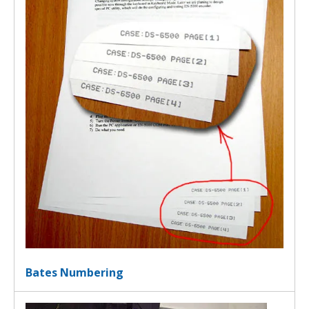
Bates Numbering