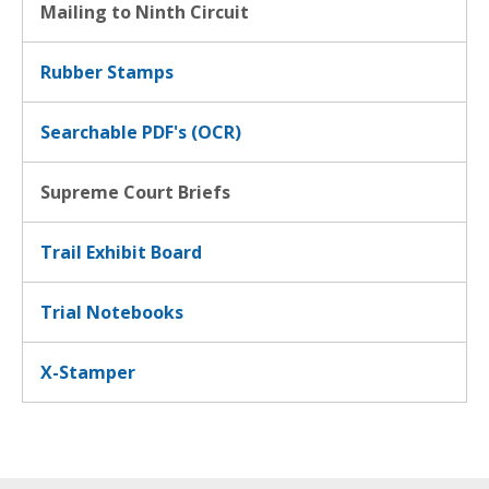
Mailing to Ninth Circuit
Rubber Stamps
Searchable PDF's (OCR)
Supreme Court Briefs
Trail Exhibit Board
Trial Notebooks
X-Stamper