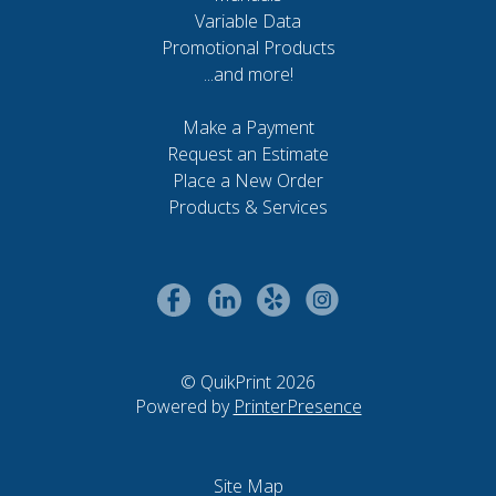
Variable Data
Promotional Products
...and more!
Make a Payment
Request an Estimate
Place a New Order
Products & Services
© QuikPrint 2026
Powered by
PrinterPresence
Site Map