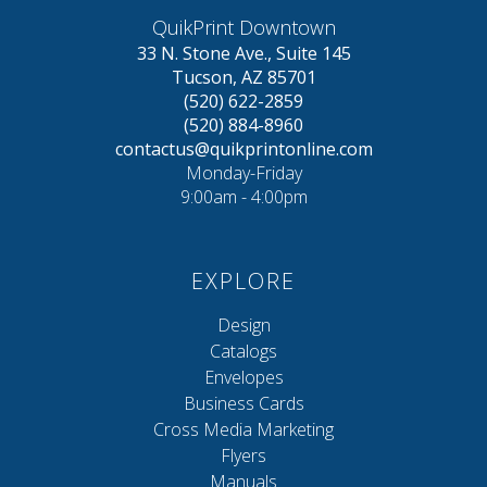
QuikPrint Downtown
33 N. Stone Ave., Suite 145
Tucson, AZ 85701
(520) 622-2859
(520) 884-8960
contactus@quikprintonline.com
Monday-Friday
9:00am - 4:00pm
EXPLORE
Design
Catalogs
Envelopes
Business Cards
Cross Media Marketing
Flyers
Manuals