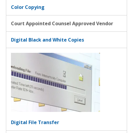
Color Copying
Court Appointed Counsel Approved Vendor
Digital Black and White Copies
Digital File Transfer