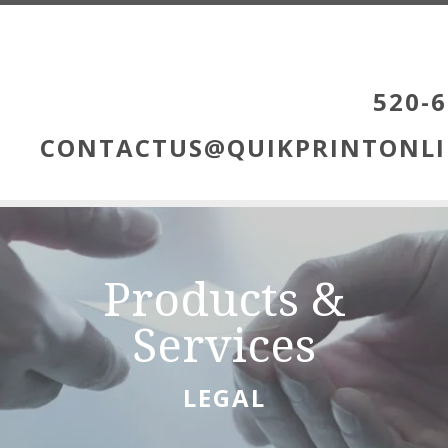
Skip to main content
520-6
CONTACTUS@QUIKPRINTONLI
Products &
Services
LEGAL