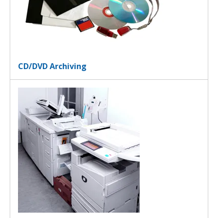
CD/DVD Archiving