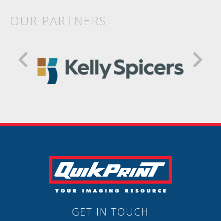
OUR PARTNERS
GET IN TOUCH