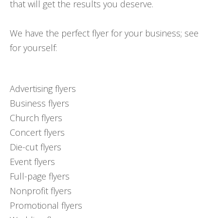
that will get the results you deserve.
We have the perfect flyer for your business; see
for yourself:
Advertising flyers
Business flyers
Church flyers
Concert flyers
Die-cut flyers
Event flyers
Full-page flyers
Nonprofit flyers
Promotional flyers