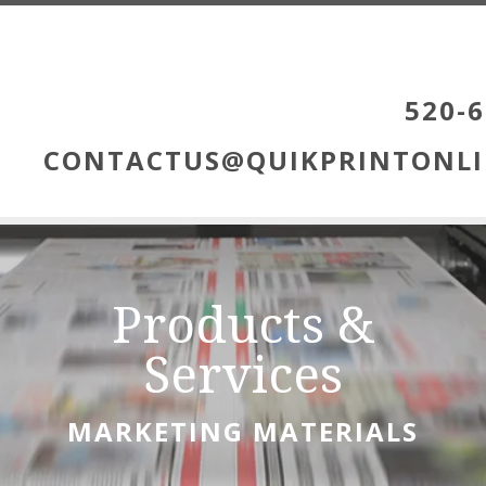
Skip to main content
520-6
CONTACTUS@QUIKPRINTONLI
Products &
Services
MARKETING MATERIALS