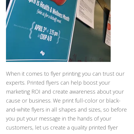
When it comes to flyer printing you can trust our
experts. Printed flyers can help boost your
marketing ROI and create awareness about your
cause or business. We print full-color or black-
and-white flyers in all shapes and sizes, so before
you put your message in the hands of your
customers, let us create a quality printed flyer