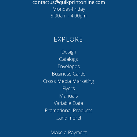
contactus@quikprintonline.com
Monday-Friday
9:00am - 4:00pm
EXPLORE
Design
Catalogs
Envelopes
Business Cards
Cross Media Marketing
Flyers
Manuals
Variable Data
Promotional Products
...and more!
Make a Payment