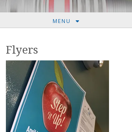
MENU
Flyers