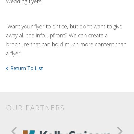
Wedding flyers
Want your flyer to entice, but don’t want to give
away all the info upfront? We can create a
brochure that can hold much more content than
a flyer.
Return To List
OUR PARTNERS