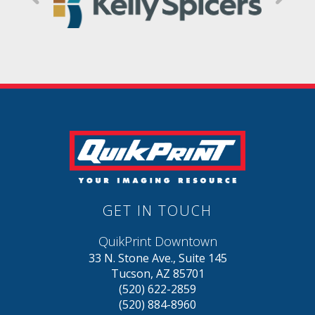
GET IN TOUCH
QuikPrint Downtown
33 N. Stone Ave., Suite 145
Tucson, AZ 85701
(520) 622-2859
(520) 884-8960