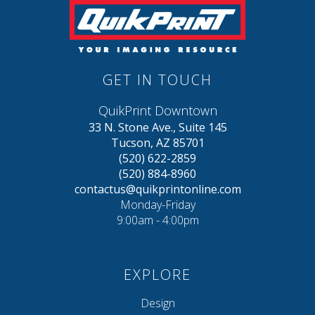
GET IN TOUCH
QuikPrint Downtown
33 N. Stone Ave., Suite 145
Tucson, AZ 85701
(520) 622-2859
(520) 884-8960
contactus@quikprintonline.com
Monday-Friday
9:00am - 4:00pm
EXPLORE
Design