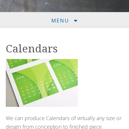
MENU
Calendars
We can produce Calendars of virtually any size or
design from conception to finished piece.