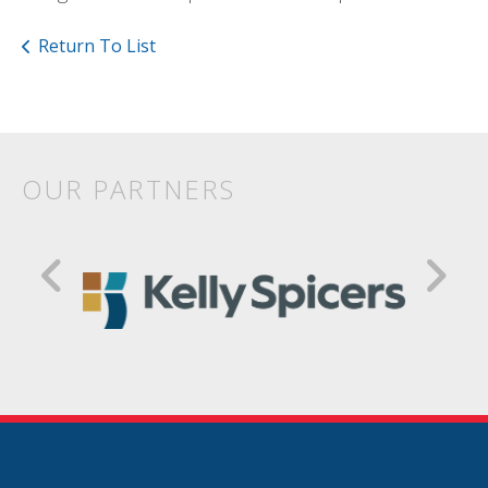
Return To List
OUR PARTNERS