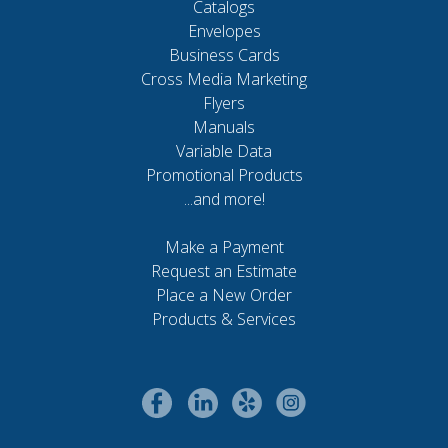
Catalogs
Envelopes
Business Cards
Cross Media Marketing
Flyers
Manuals
Variable Data
Promotional Products
...and more!
Make a Payment
Request an Estimate
Place a New Order
Products & Services