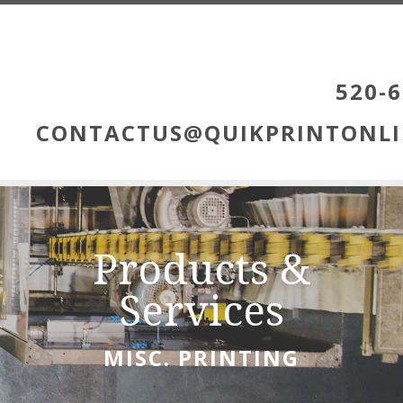
Skip to main content
520-6
CONTACTUS@QUIKPRINTONLI
Products &
Services
MISC. PRINTING