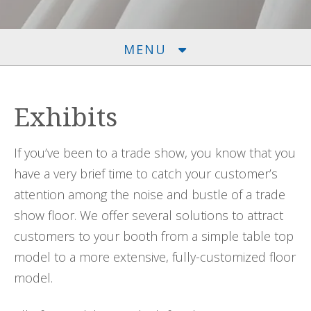
MENU
Exhibits
If you’ve been to a trade show, you know that you
have a very brief time to catch your customer’s
attention among the noise and bustle of a trade
show floor. We offer several solutions to attract
customers to your booth from a simple table top
model to a more extensive, fully-customized floor
model.