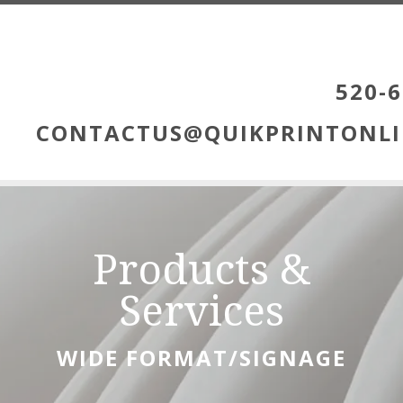
Skip to main content
520-6
CONTACTUS@QUIKPRINTONLI
Products &
Services
WIDE FORMAT/SIGNAGE