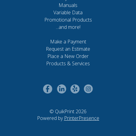
Manuals
Variable Data
Promotional Products
...and more!
Make a Payment
Request an Estimate
Place a New Order
Products & Services
© QuikPrint 2026
Powered by
PrinterPresence