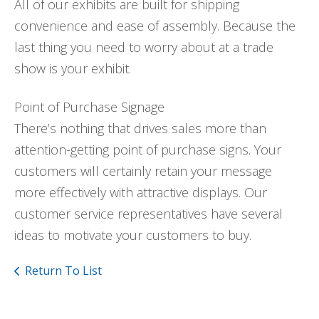
All of our exhibits are built for shipping
convenience and ease of assembly. Because the
last thing you need to worry about at a trade
show is your exhibit.
Point of Purchase Signage
There’s nothing that drives sales more than
attention-getting point of purchase signs. Your
customers will certainly retain your message
more effectively with attractive displays. Our
customer service representatives have several
ideas to motivate your customers to buy.
Return To List