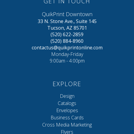
GET IN TOUCH
QuikPrint Downtown
33 N. Stone Ave., Suite 145
Tucson, AZ 85701
(520) 622-2859
(520) 884-8960
contactus@quikprintonline.com
Monday-Friday
9:00am - 4:00pm
EXPLORE
Design
Catalogs
Envelopes
Business Cards
Cross Media Marketing
Flyers