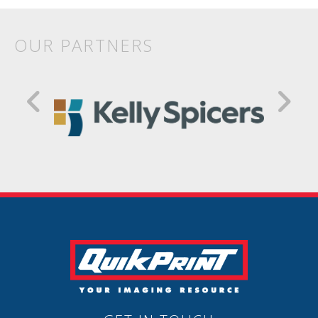
OUR PARTNERS