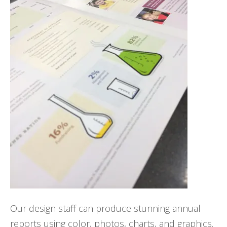
Our design staff can produce stunning annual
reports using color, photos, charts, and graphics.