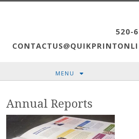
Skip to main content
520-6
CONTACTUS@QUIKPRINTONLI
MENU
Annual Reports