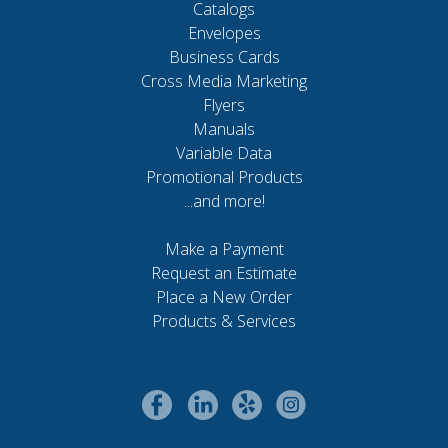
Catalogs
Envelopes
Business Cards
Cross Media Marketing
Flyers
Manuals
Variable Data
Promotional Products
...and more!
Make a Payment
Request an Estimate
Place a New Order
Products & Services