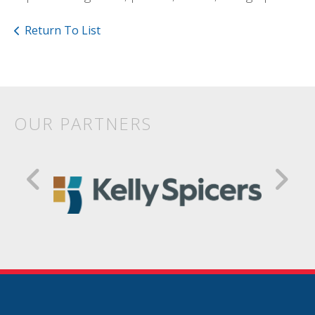
Return To List
OUR PARTNERS