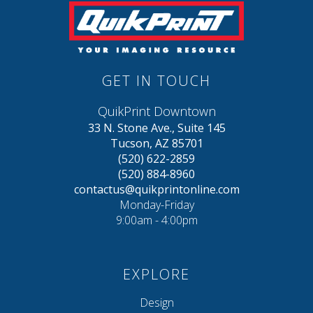
GET IN TOUCH
QuikPrint Downtown
33 N. Stone Ave., Suite 145
Tucson, AZ 85701
(520) 622-2859
(520) 884-8960
contactus@quikprintonline.com
Monday-Friday
9:00am - 4:00pm
EXPLORE
Design