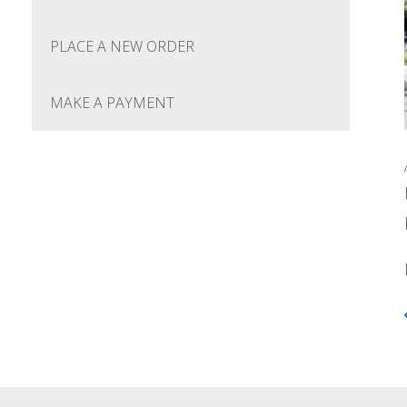
PLACE A NEW ORDER
MAKE A PAYMENT