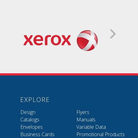
EXPLORE
Design
Flyers
Catalogs
Manuals
Envelopes
Variable Data
Business Cards
Promotional Products