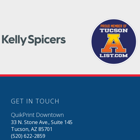
GET IN TOUCH
QuikPrint Downtown
33 N. Stone Ave., Suite 145
Tucson, AZ 85701
(520) 622-2859