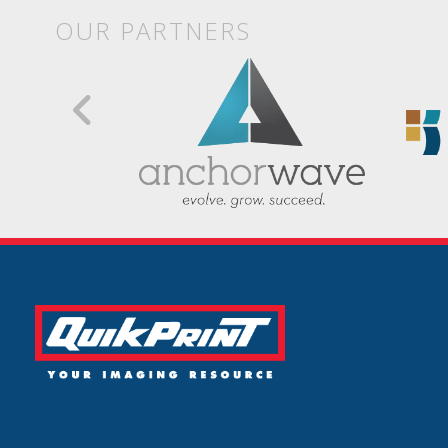
OUR PARTNERS