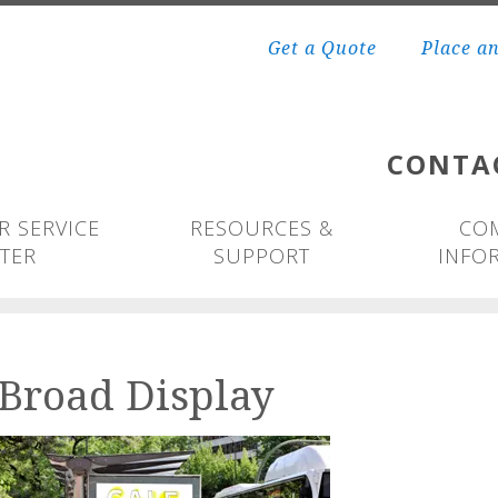
Get a Quote
Place a
CONTA
 SERVICE
RESOURCES &
CO
TER
SUPPORT
INFO
Broad Display