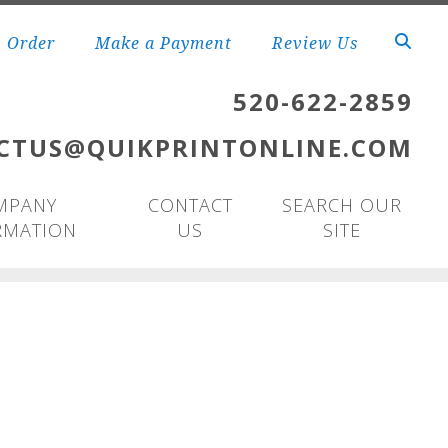
n Order
Make a Payment
Review Us
520-622-2859
CTUS@QUIKPRINTONLINE.COM
MPANY
CONTACT
SEARCH OUR
RMATION
US
SITE