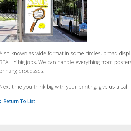
Also known as wide format in some circles, broad displa
REALLY big jobs. We can handle everything from posters 
printing processes.
Next time you think big with your printing, give us a call.
Return To List