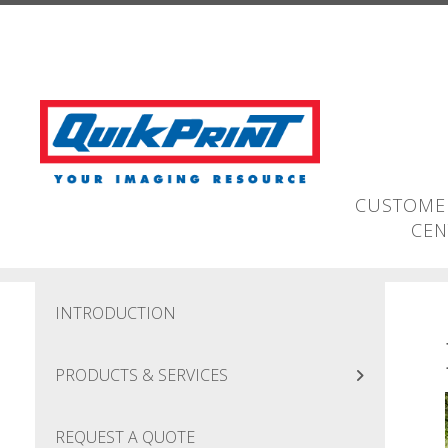
Skip to main content
CUSTOMER
CEN
INTRODUCTION
PRODUCTS & SERVICES
REQUEST A QUOTE