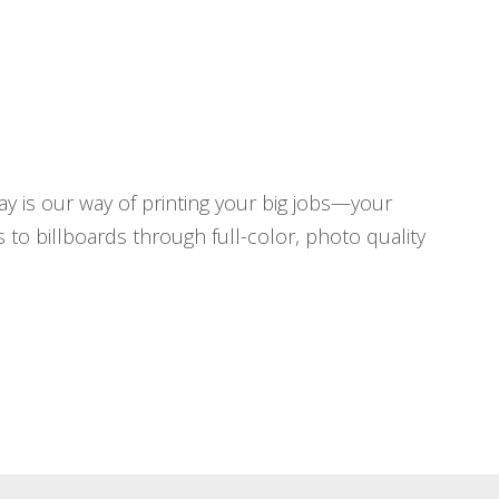
y is our way of printing your big jobs—your
to billboards through full-color, photo quality