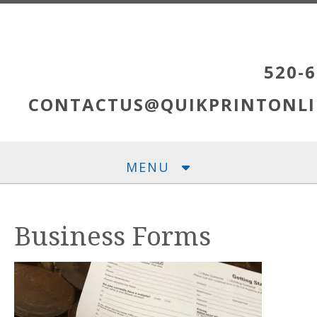
Skip to main content
520-6
CONTACTUS@QUIKPRINTONLI
MENU
Business Forms