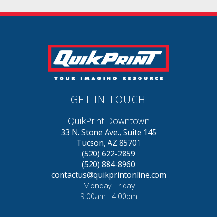
GET IN TOUCH
QuikPrint Downtown
33 N. Stone Ave., Suite 145
Tucson, AZ 85701
(520) 622-2859
(520) 884-8960
contactus@quikprintonline.com
Monday-Friday
9:00am - 4:00pm