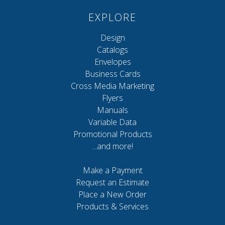
EXPLORE
Design
Catalogs
Envelopes
Business Cards
Cross Media Marketing
Flyers
Manuals
Variable Data
Promotional Products
...and more!
Make a Payment
Request an Estimate
Place a New Order
Products & Services