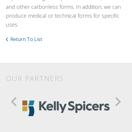
and other carbonless forms. In addition, we can
produce medical or technical forms for specific
uses.
Return To List
OUR PARTNERS