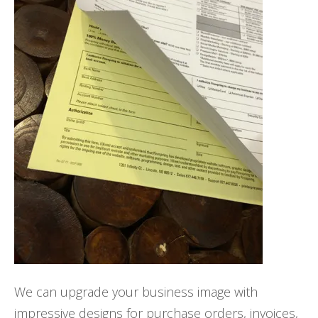
We can upgrade your business image with
impressive designs for purchase orders, invoices,