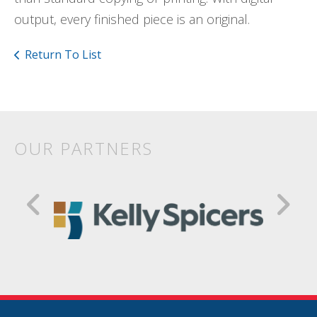
output, every finished piece is an original.
Return To List
OUR PARTNERS