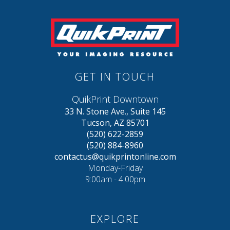
GET IN TOUCH
QuikPrint Downtown
33 N. Stone Ave., Suite 145
Tucson, AZ 85701
(520) 622-2859
(520) 884-8960
contactus@quikprintonline.com
Monday-Friday
9:00am - 4:00pm
EXPLORE