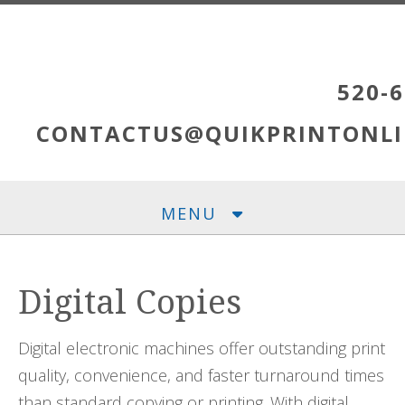
Skip to main content
520-6
CONTACTUS@QUIKPRINTONLI
MENU
Digital Copies
Digital electronic machines offer outstanding print
quality, convenience, and faster turnaround times
than standard copying or printing. With digital