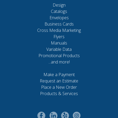
Design
Catalogs
Envelopes
Business Cards
Cross Media Marketing
Flyers
Manuals
Variable Data
Promotional Products
...and more!
Make a Payment
Request an Estimate
Place a New Order
Products & Services