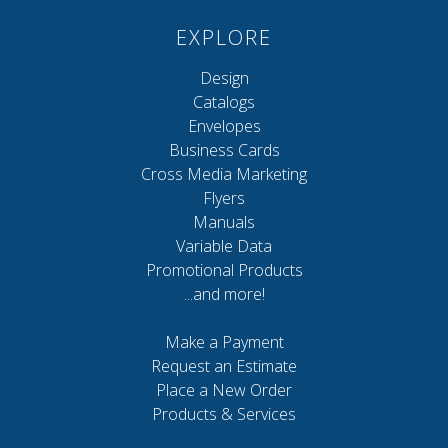
EXPLORE
Design
Catalogs
Envelopes
Business Cards
Cross Media Marketing
Flyers
Manuals
Variable Data
Promotional Products
...and more!
Make a Payment
Request an Estimate
Place a New Order
Products & Services