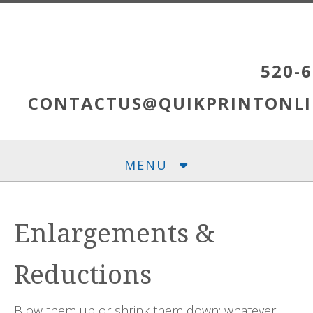
Skip to main content
520-6
CONTACTUS@QUIKPRINTONLI
MENU
Enlargements &
Reductions
Blow them up or shrink them down; whatever