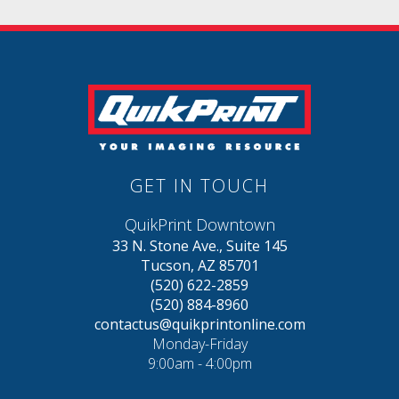
GET IN TOUCH
QuikPrint Downtown
33 N. Stone Ave., Suite 145
Tucson, AZ 85701
(520) 622-2859
(520) 884-8960
contactus@quikprintonline.com
Monday-Friday
9:00am - 4:00pm