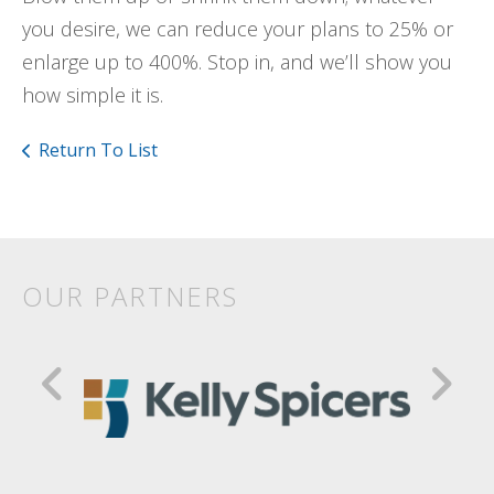
you desire, we can reduce your plans to 25% or
enlarge up to 400%. Stop in, and we’ll show you
how simple it is.
Return To List
OUR PARTNERS