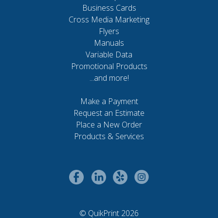
Business Cards
Cross Media Marketing
Flyers
Manuals
Variable Data
Promotional Products
...and more!
Make a Payment
Request an Estimate
Place a New Order
Products & Services
© QuikPrint 2026