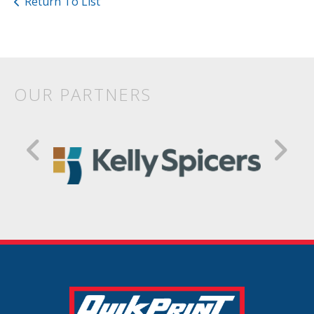
Return To List
OUR PARTNERS