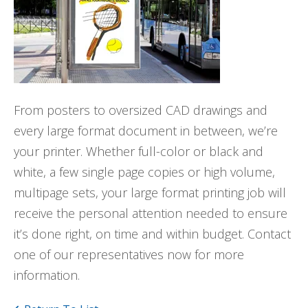
From posters to oversized CAD drawings and
every large format document in between, we’re
your printer. Whether full-color or black and
white, a few single page copies or high volume,
multipage sets, your large format printing job will
receive the personal attention needed to ensure
it’s done right, on time and within budget. Contact
one of our representatives now for more
information.