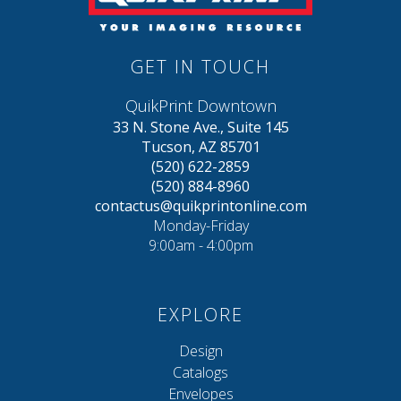
GET IN TOUCH
QuikPrint Downtown
33 N. Stone Ave., Suite 145
Tucson, AZ 85701
(520) 622-2859
(520) 884-8960
contactus@quikprintonline.com
Monday-Friday
9:00am - 4:00pm
EXPLORE
Design
Catalogs
Envelopes