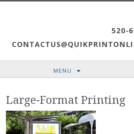
Skip to main content
520-6
CONTACTUS@QUIKPRINTONLI
MENU
Large-Format Printing