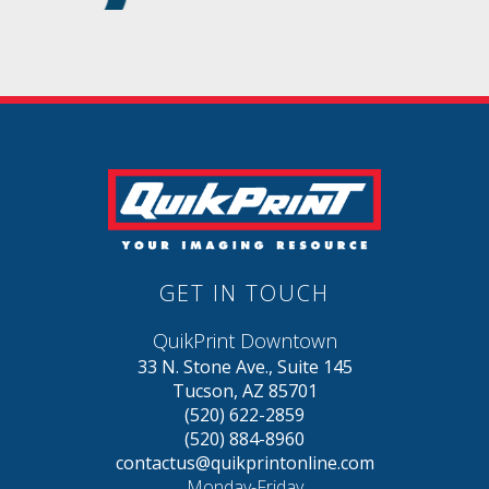
GET IN TOUCH
QuikPrint Downtown
33 N. Stone Ave., Suite 145
Tucson, AZ 85701
(520) 622-2859
(520) 884-8960
contactus@quikprintonline.com
Monday-Friday