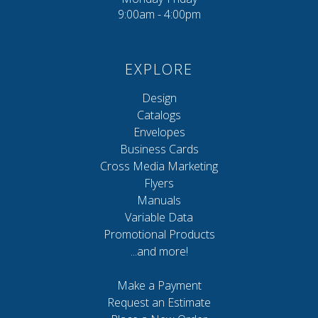
9:00am - 4:00pm
EXPLORE
Design
Catalogs
Envelopes
Business Cards
Cross Media Marketing
Flyers
Manuals
Variable Data
Promotional Products
...and more!
Make a Payment
Request an Estimate