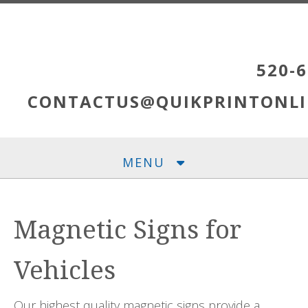
Skip to main content
520-6
CONTACTUS@QUIKPRINTONLI
MENU
Magnetic Signs for
Vehicles
Our highest quality magnetic signs provide a