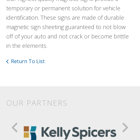
temporary or permanent solution for vehicle
identification. These signs are made of durable
magnetic sign sheeting guaranteed to not blow
off of your auto and not crack or become brittle
in the elements.
Return To List
OUR PARTNERS