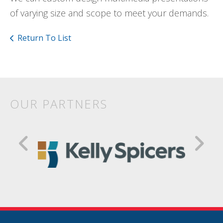
of varying size and scope to meet your demands.
Return To List
OUR PARTNERS