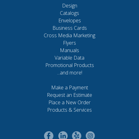
Design
Catalogs
Envelopes
Business Cards
Cross Media Marketing
Flyers
Manuals
Variable Data
Promotional Products
...and more!
Make a Payment
Request an Estimate
Place a New Order
Products & Services