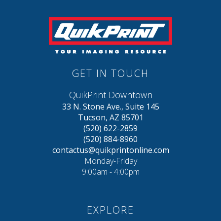
GET IN TOUCH
QuikPrint Downtown
33 N. Stone Ave., Suite 145
Tucson, AZ 85701
(520) 622-2859
(520) 884-8960
contactus@quikprintonline.com
Monday-Friday
9:00am - 4:00pm
EXPLORE