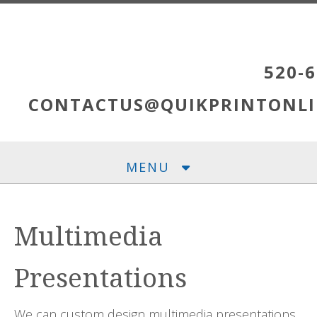
Skip to main content
520-6
CONTACTUS@QUIKPRINTONLI
MENU
Multimedia
Presentations
We can custom design multimedia presentations