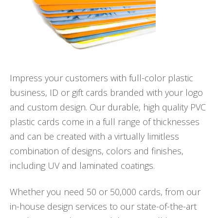
Impress your customers with full-color plastic
business, ID or gift cards branded with your logo
and custom design. Our durable, high quality PVC
plastic cards come in a full range of thicknesses
and can be created with a virtually limitless
combination of designs, colors and finishes,
including UV and laminated coatings.
Whether you need 50 or 50,000 cards, from our
in-house design services to our state-of-the-art