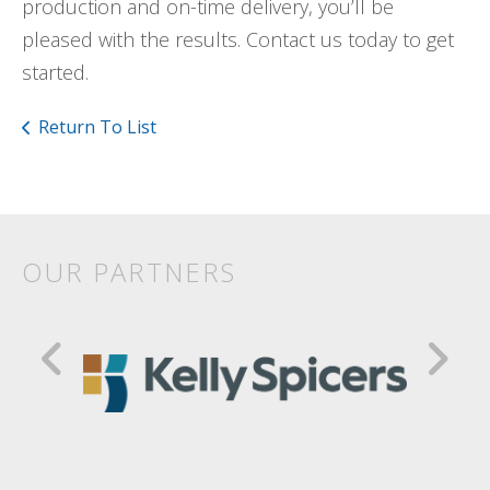
production and on-time delivery, you’ll be
pleased with the results. Contact us today to get
started.
Return To List
OUR PARTNERS