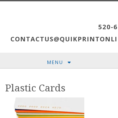
Skip to main content
520-6
CONTACTUS@QUIKPRINTONLI
MENU
Plastic Cards