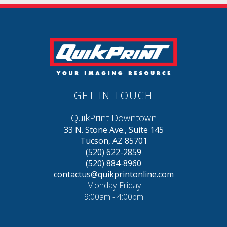
GET IN TOUCH
QuikPrint Downtown
33 N. Stone Ave., Suite 145
Tucson, AZ 85701
(520) 622-2859
(520) 884-8960
contactus@quikprintonline.com
Monday-Friday
9:00am - 4:00pm