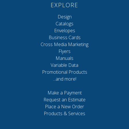
EXPLORE
Design
Catalogs
Envelopes
Business Cards
Cross Media Marketing
Flyers
Manuals
Variable Data
Promotional Products
...and more!
Make a Payment
Request an Estimate
Place a New Order
Products & Services