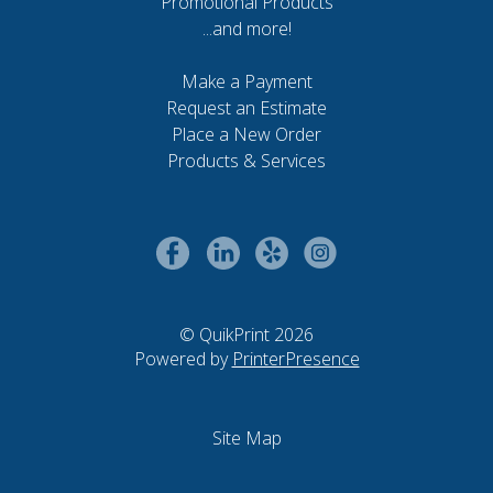
Promotional Products
...and more!
Make a Payment
Request an Estimate
Place a New Order
Products & Services
© QuikPrint 2026
Powered by
PrinterPresence
Site Map