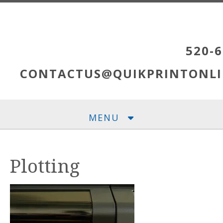
Skip to main content
520-6
CONTACTUS@QUIKPRINTONLI
MENU
Plotting