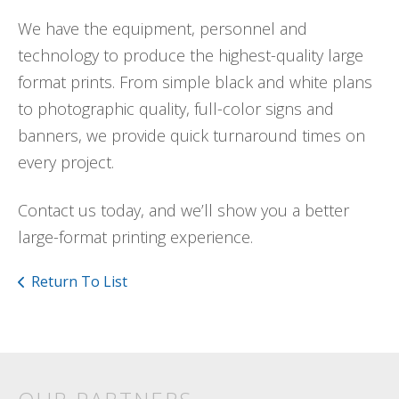
We have the equipment, personnel and
technology to produce the highest-quality large
format prints. From simple black and white plans
to photographic quality, full-color signs and
banners, we provide quick turnaround times on
every project.
Contact us today, and we’ll show you a better
large-format printing experience.
Return To List