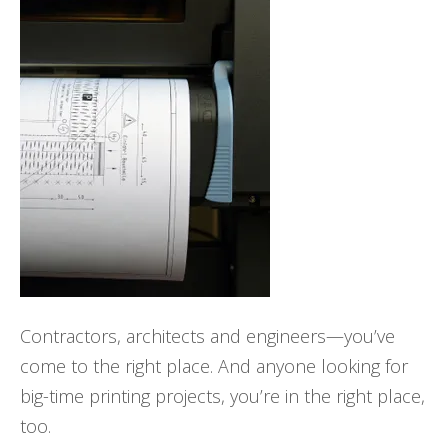
Contractors, architects and engineers—you’ve
come to the right place. And anyone looking for
big-time printing projects, you’re in the right place,
too.