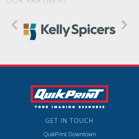
OUR PARTNERS
GET IN TOUCH
QuikPrint Downtown