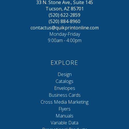
33 N. Stone Ave., Suite 145
Tucson, AZ 85701
(520) 622-2859
(520) 884-8960
contactus@quikprintonline.com
Monday-Friday
9:00am - 4:00pm
EXPLORE
Design
Catalogs
Envelopes
Business Cards
Cross Media Marketing
Flyers
Manuals
Variable Data