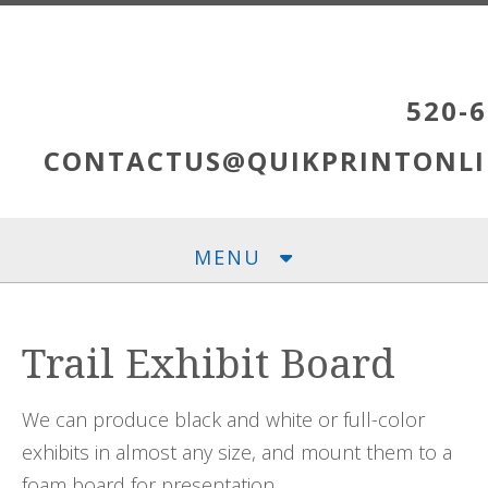
Skip to main content
520-6
CONTACTUS@QUIKPRINTONLI
MENU
Trail Exhibit Board
We can produce black and white or full-color
exhibits in almost any size, and mount them to a
foam board for presentation.