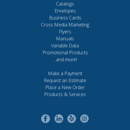
Catalogs
Envelopes
Business Cards
Cross Media Marketing
Flyers
Manuals
Variable Data
Promotional Products
...and more!
Make a Payment
Request an Estimate
Place a New Order
Products & Services