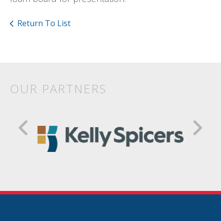
Return To List
OUR PARTNERS