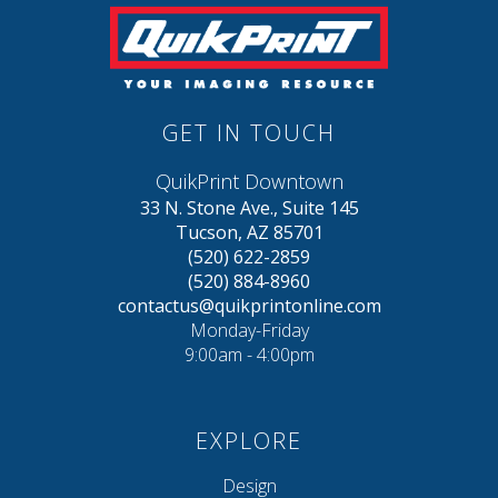
GET IN TOUCH
QuikPrint Downtown
33 N. Stone Ave., Suite 145
Tucson, AZ 85701
(520) 622-2859
(520) 884-8960
contactus@quikprintonline.com
Monday-Friday
9:00am - 4:00pm
EXPLORE
Design