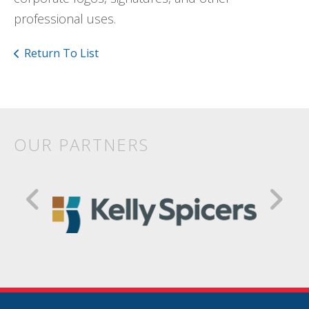
professional uses.
Return To List
OUR PARTNERS