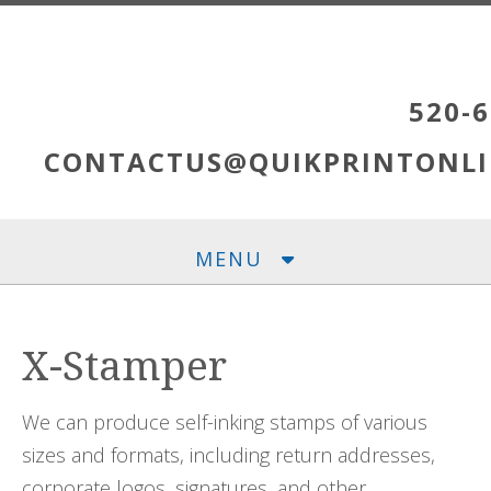
Skip to main content
520-6
CONTACTUS@QUIKPRINTONLI
MENU
X-Stamper
We can produce self-inking stamps of various
sizes and formats, including return addresses,
corporate logos, signatures, and other