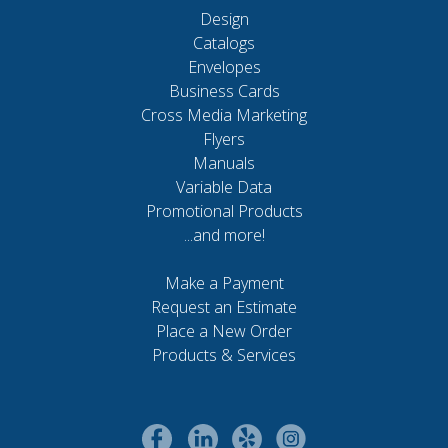
Design
Catalogs
Envelopes
Business Cards
Cross Media Marketing
Flyers
Manuals
Variable Data
Promotional Products
...and more!
Make a Payment
Request an Estimate
Place a New Order
Products & Services