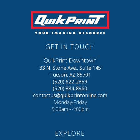
GET IN TOUCH
QuikPrint Downtown
33 N. Stone Ave., Suite 145
Tucson, AZ 85701
(520) 622-2859
(520) 884-8960
contactus@quikprintonline.com
Monday-Friday
9:00am - 4:00pm
EXPLORE