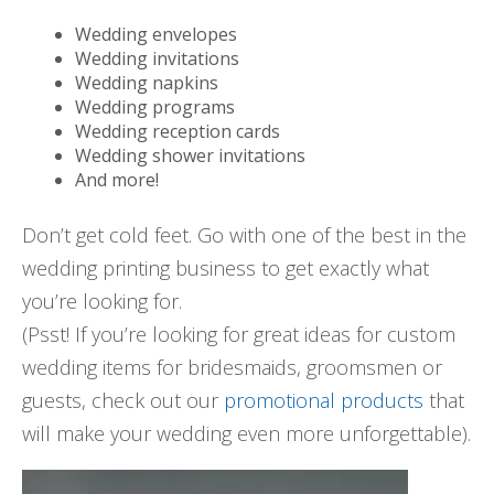
Wedding envelopes
Wedding invitations
Wedding napkins
Wedding programs
Wedding reception cards
Wedding shower invitations
And more!
Don’t get cold feet. Go with one of the best in the
wedding printing business to get exactly what
you’re looking for.
(Psst! If you’re looking for great ideas for custom
wedding items for bridesmaids, groomsmen or
guests, check out our
promotional products
that
will make your wedding even more unforgettable).