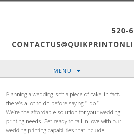
Skip to main content
520-6
CONTACTUS@QUIKPRINTONLI
MENU
Planning a wedding isn’t a piece of cake. In fact,
there’s a lot to do before saying “I do.”
We’re the affordable solution for your wedding
printing needs. Get ready to fall in love with our
wedding printing capabilities that include: