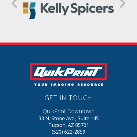
GET IN TOUCH
QuikPrint Downtown
33 N. Stone Ave., Suite 145
Tucson, AZ 85701
(520) 622-2859