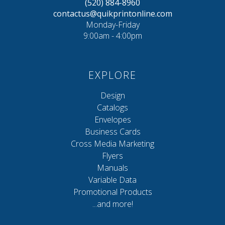
(520) 884-8960
contactus@quikprintonline.com
Monday-Friday
9:00am - 4:00pm
EXPLORE
Design
Catalogs
Envelopes
Business Cards
Cross Media Marketing
Flyers
Manuals
Variable Data
Promotional Products
...and more!