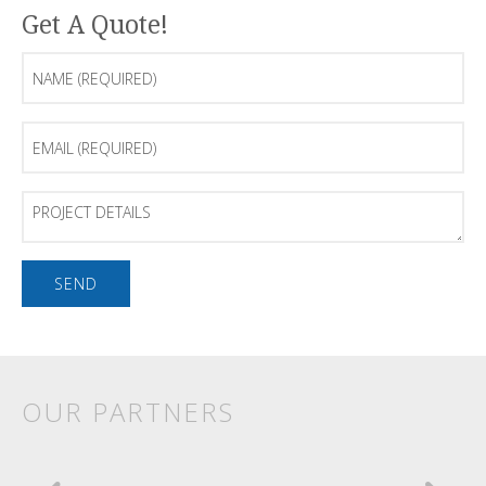
Get A Quote!
Name
(Required)
Email
(Required)
Project
Details
OUR PARTNERS