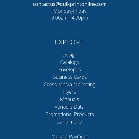
contactus@quikprintonline.com
Monday-Friday
9:00am - 4:00pm
EXPLORE
Design
Catalogs
Envelopes
Business Cards
Cross Media Marketing
Flyers
Manuals
Variable Data
Promotional Products
...and more!
Make a Payment