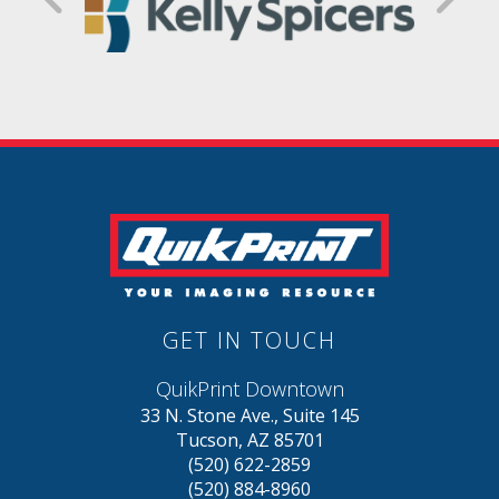
GET IN TOUCH
QuikPrint Downtown
33 N. Stone Ave., Suite 145
Tucson, AZ 85701
(520) 622-2859
(520) 884-8960