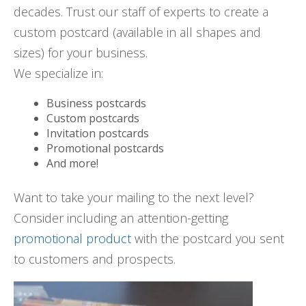
decades. Trust our staff of experts to create a
custom postcard (available in all shapes and
sizes) for your business.
We specialize in:
Business postcards
Custom postcards
Invitation postcards
Promotional postcards
And more!
Want to take your mailing to the next level?
Consider including an attention-getting
promotional product
with the postcard you sent
to customers and prospects.