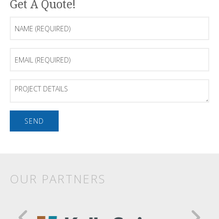
Get A Quote!
Name
(Required)
Email
(Required)
Project
Details
OUR PARTNERS