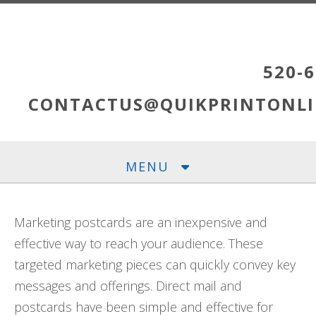
Skip to main content
520-6
CONTACTUS@QUIKPRINTONLI
MENU
Marketing postcards are an inexpensive and
effective way to reach your audience. These
targeted marketing pieces can quickly convey key
messages and offerings. Direct mail and
postcards have been simple and effective for